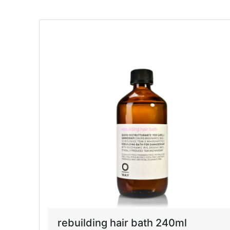
rebuilding hair bath 240ml