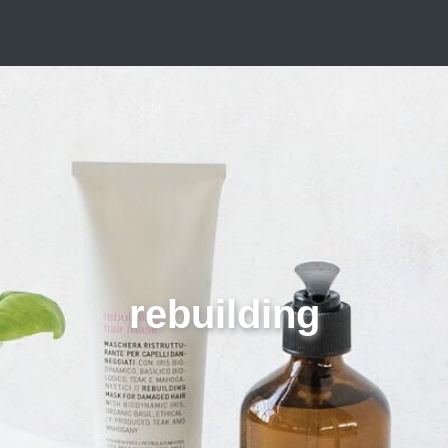
rebuilding