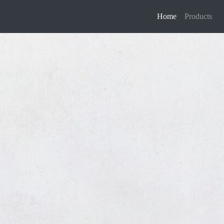
Home
Products