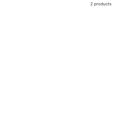
2 products