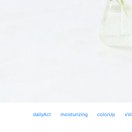
dailyAct
moisturizing
colorUp
xV