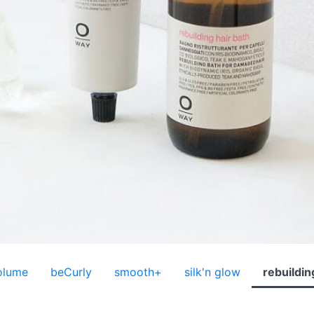
olume
beCurly
smooth+
silk'n glow
rebuildin