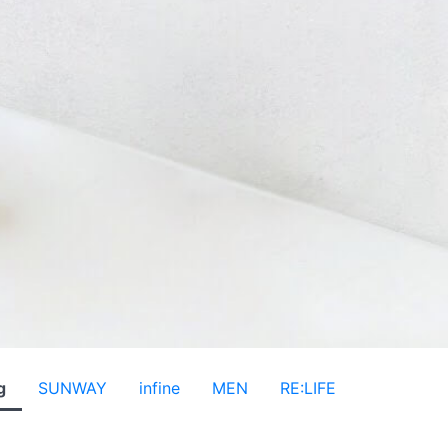
g
SUNWAY
infine
MEN
RE:LIFE