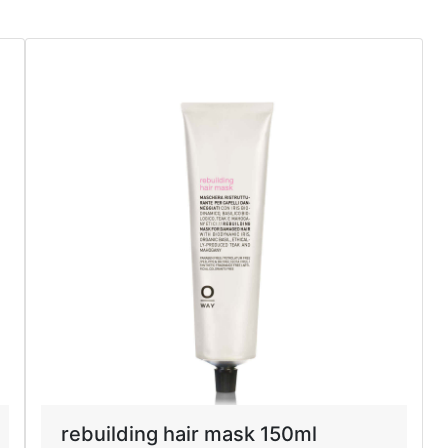
rebuilding hair mask 150ml